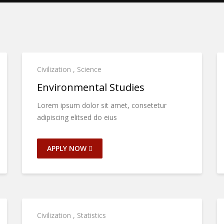
Civilization
,
Science
Environmental Studies
Lorem ipsum dolor sit amet, consetetur
adipiscing elitsed do eius
APPLY NOW
Civilization
,
Statistics