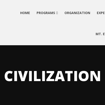
HOME
PROGRAMS
ORGANIZATION
EXPE
MT. 
CIVILIZATION