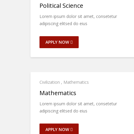
Political Science
Lorem ipsum dolor sit amet, consetetur
adipiscing elitsed do eius
APPLY NOW
Civilization
,
Mathematics
Mathematics
Lorem ipsum dolor sit amet, consetetur
adipiscing elitsed do eius
APPLY NOW