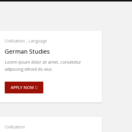
Civilization
,
Language
German Studies
Lorem ipsum dolor sit amet, consetetur
adipiscing elitsed do eius
APPLY NOW
Civilization