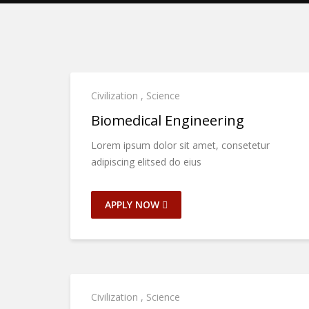
Civilization
,
Science
Biomedical Engineering
Lorem ipsum dolor sit amet, consetetur
adipiscing elitsed do eius
APPLY NOW
Civilization
,
Science