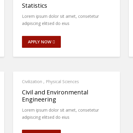
Statistics
Lorem ipsum dolor sit amet, consetetur
adipiscing elitsed do eius
APPLY NOW
Civilization
,
Physical Sciences
Civil and Environmental
Engineering
Lorem ipsum dolor sit amet, consetetur
adipiscing elitsed do eius