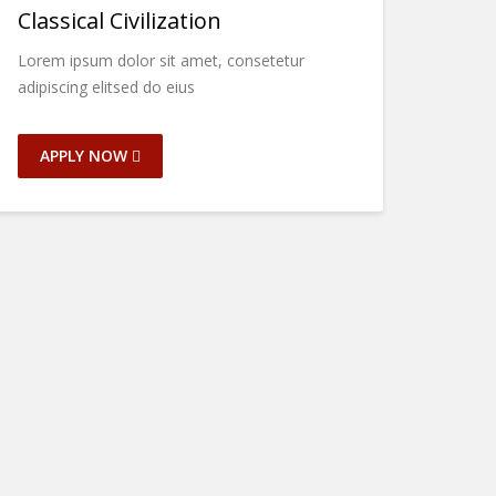
Classical Civilization
Lorem ipsum dolor sit amet, consetetur
adipiscing elitsed do eius
APPLY NOW