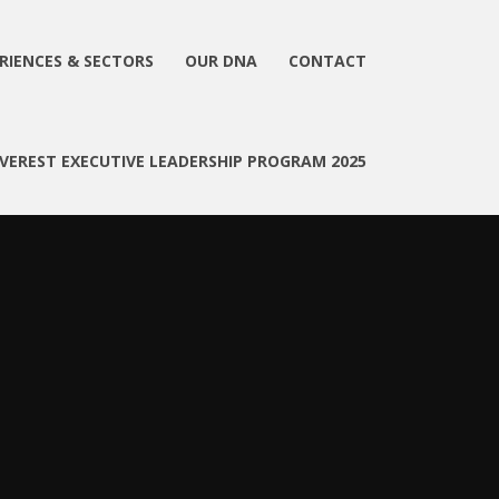
RIENCES & SECTORS
OUR DNA
CONTACT
EVEREST EXECUTIVE LEADERSHIP PROGRAM 2025