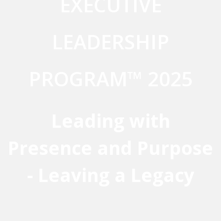
EXECUTIVE
LEADERSHIP
PROGRAM™ 2025
Leading with
Presence and Purpose
- Leaving a Legacy