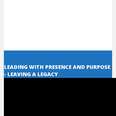
LEADING WITH PRESENCE AND PURPOSE
- LEAVING A LEGACY