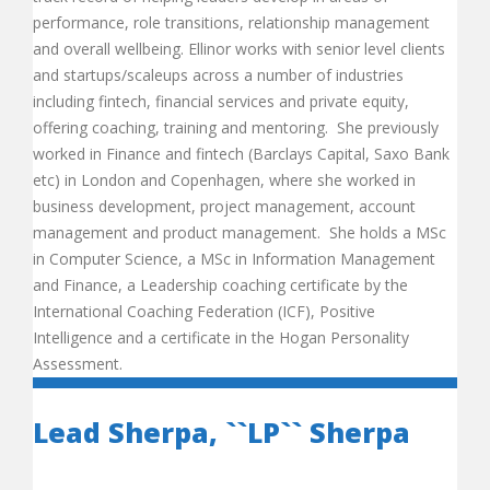
performance, role transitions, relationship management
and overall wellbeing. Ellinor works with senior level clients
and startups/scaleups across a number of industries
including fintech, financial services and private equity,
offering coaching, training and mentoring. She previously
worked in Finance and fintech (Barclays Capital, Saxo Bank
etc) in London and Copenhagen, where she worked in
business development, project management, account
management and product management. She holds a MSc
in Computer Science, a MSc in Information Management
and Finance, a Leadership coaching certificate by the
International Coaching Federation (ICF), Positive
Intelligence and a certificate in the Hogan Personality
Assessment.
Lead Sherpa, ``LP`` Sherpa