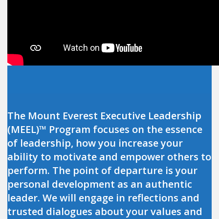
The Mount Everest Executive Leadership
(MEEL)™ Program focuses on the essence
of leadership, how you increase your
ability to motivate and empower others to
perform. The point of departure is your
personal development as an authentic
leader. We will engage in reflections and
trusted dialogues about your values and