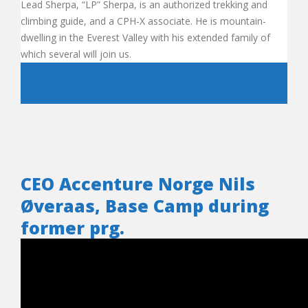
Lead Sherpa, “LP” Sherpa, is an authorized trekking and
climbing guide, and a CPH-X associate. He is mountain-
dwelling in the Everest Valley with his extended family of
which several will join us.
CEO Accenture Norge Nils
Øveraas, Base Camp during
former prg.