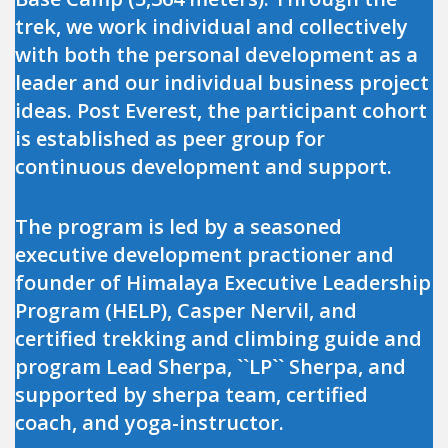
trek, we work individual and collectively
with both the personal development as a
leader and our individual business project
ideas. Post Everest, the participant cohort
is established as peer group for
continuous development and support.
The program is led by a seasoned
executive development practioner and
founder of Himalaya Executive Leadership
Program (HELP), Casper Nervil, and
certified trekking and climbing guide and
program Lead Sherpa, ``LP`` Sherpa, and
supported by sherpa team, certified
coach, and yoga-instructor.