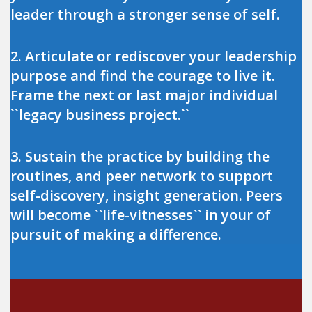
leader through a stronger sense of self.
2. Articulate or rediscover your leadership
purpose and find the courage to live it.
Frame the next or last major individual
``legacy business project.``
3. Sustain the practice by building the
routines, and peer network to support
self-discovery, insight generation. Peers
will become ``life-vitnesses`` in your of
pursuit of making a difference.