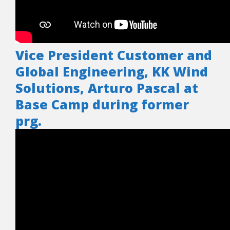
Vice President Customer and
Global Engineering, KK Wind
Solutions, Arturo Pascal at
Base Camp during former
prg.