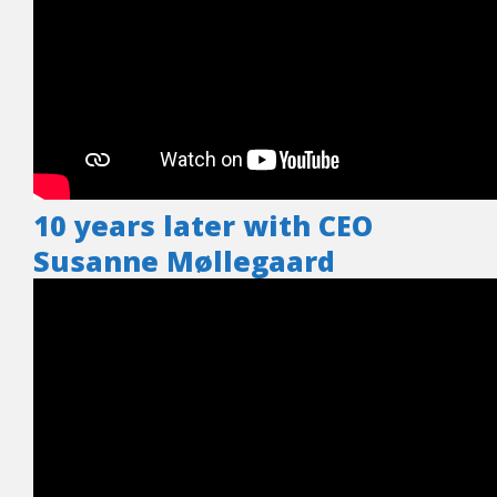
10 years later with CEO
Susanne Møllegaard