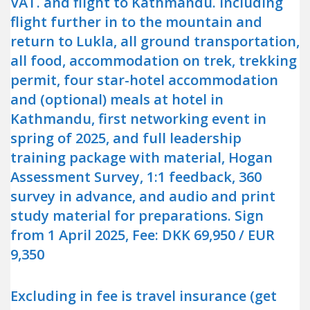
VAT. and flight to Kathmandu. Including
flight further in to the mountain and
return to Lukla, all ground transportation,
all food, accommodation on trek, trekking
permit, four star-hotel accommodation
and (optional) meals at hotel in
Kathmandu, first networking event in
spring of 2025, and full leadership
training package with material, Hogan
Assessment Survey, 1:1 feedback, 360
survey in advance, and audio and print
study material for preparations. Sign
from 1 April 2025, Fee: DKK 69,950 / EUR
9,350
Excluding in fee is travel insurance (get