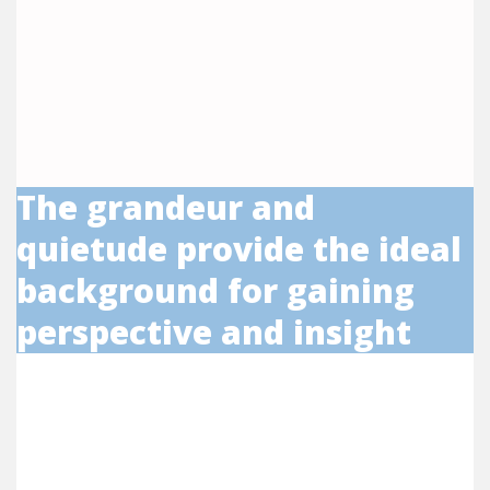
The grandeur and
quietude provide the ideal
background for gaining
perspective and insight