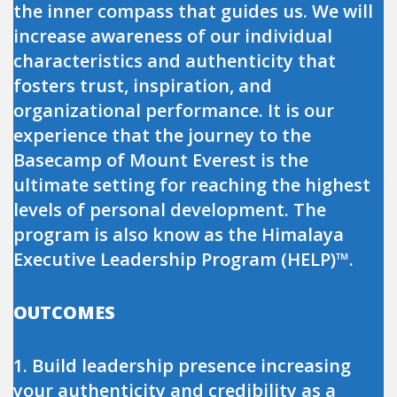
the inner compass that guides us. We will
increase awareness of our individual
characteristics and authenticity that
fosters trust, inspiration, and
organizational performance. It is our
experience that the journey to the
Basecamp of Mount Everest is the
ultimate setting for reaching the highest
levels of personal development. The
program is also know as the Himalaya
Executive Leadership Program (HELP)™.
OUTCOMES
1. Build leadership presence increasing
your authenticity and credibility as a