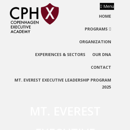
Menu
HOME
PROGRAMS
ORGANIZATION
EXPERIENCES & SECTORS
OUR DNA
CONTACT
MT. EVEREST EXECUTIVE LEADERSHIP PROGRAM
2025
MT. EVEREST