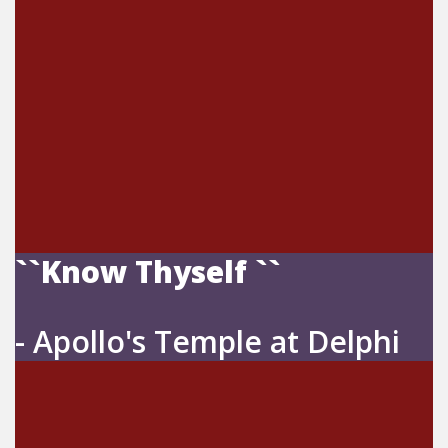
``Know Thyself ``
- Apollo's Temple at Delphi