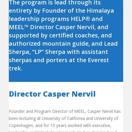
The program is lead through its
entirety by Founder of the Himalaya
leadership programs HELP® and
MEEL™ Director Casper Nervil, and
supported by certified coaches, and
authorized mountain guide, and Lead
Sherpa, “LP” Sherpa with assistant
sherpas and porters at the Everest
trek.
Director Casper Nervil
Founder and Program Director of MEEL, Casper Nervil has
been lecturing at University of California and University of
Copenhagen, and for 15 years worked with executive,