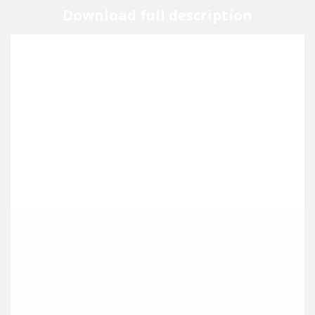
Download full description