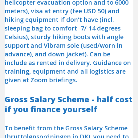
helicopter evacuation option and to 6000
meters), visa at entry (fee USD 50) and
hiking equipment if don’t have (incl.
sleeping bag to comfort -7/-14 degrees
Celsius), sturdy hiking boots with angle
support and Vibram sole (used/worn in
advance), and down jacket). Can be
include as rented in delivery. Guidance on
training, equipment and all logistics are
given at Zoom briefings.
Gross Salary Scheme - half cost
if you finance yourself
To benefit from the Gross Salary Scheme
(bruttolønsordningen in DK), you need to