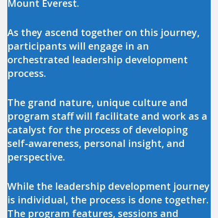
Mount Everest.
As they ascend together on this journey,
participants will engage in an
orchestrated leadership development
process.
The grand nature, unique culture and
program staff will facilitate and work as a
catalyst for the process of developing
self-awareness, personal insight, and
perspective.
While the leadership development journey
is individual, the process is done together.
The program features, sessions and