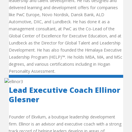
leadership and talent development. He has designed and
delivered learning and development offers for companies
like PwC Europe, Novo Nordisk, Dansk Bank, ALD
Automotive, DXC, and Lundbeck. He has done it as a
management consultant, at PwC as the Co-Lead of the
Global Center of Excellence for Executive Education, and at
Lundbeck as the Director for Global Talent and Leadership
Development. He has also founded the Himalaya Executive
Leadership Program (HELP)™. He holds MBA, MA, and MSc
degrees, and various certifications including in Hogan
Personality Assessment.
Lead Executive Coach Ellinor
Glesner
Founder of Ekvilum, a boutique leadership development
firm. Ellinor is an advisor and executive coach with a strong
track record of helping leaders develop in areas of