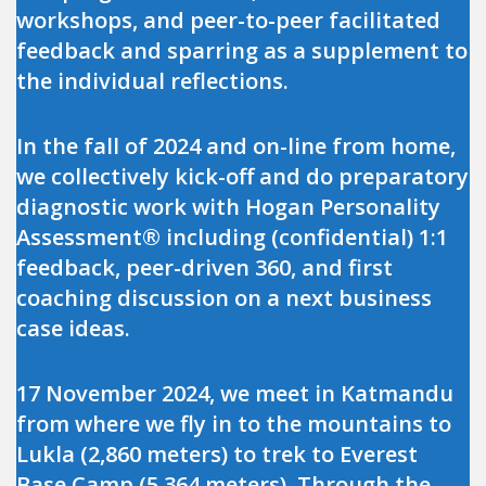
workshops, and peer-to-peer facilitated
feedback and sparring as a supplement to
the individual reflections.
In the fall of 2024 and on-line from home,
we collectively kick-off and do preparatory
diagnostic work with Hogan Personality
Assessment® including (confidential) 1:1
feedback, peer-driven 360, and first
coaching discussion on a next business
case ideas.
17 November 2024, we meet in Katmandu
from where we fly in to the mountains to
Lukla (2,860 meters) to trek to Everest
Base Camp (5,364 meters). Through the