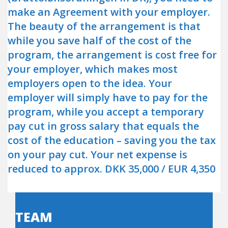
make an Agreement with your employer.
The beauty of the arrangement is that
while you save half of the cost of the
program, the arrangement is cost free for
your employer, which makes most
employers open to the idea. Your
employer will simply have to pay for the
program, while you accept a temporary
pay cut in gross salary that equals the
cost of the education – saving you the tax
on your pay cut. Your net expense is
reduced to approx. DKK 35,000 / EUR 4,350
TEAM