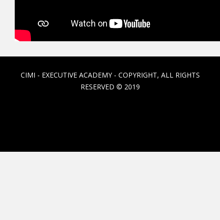
CIMI - EXECUTIVE ACADEMY - COPYRIGHT, ALL RIGHTS
RESERVED © 2019