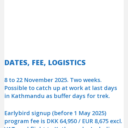
DATES, FEE, LOGISTICS
8 to 22 November 2025. Two weeks.
Possible to catch up at work at last days
in Kathmandu as buffer days for trek.
Earlybird signup (before 1 May 2025)
program fee is DKK 64,950 / EUR 8,675 excl.