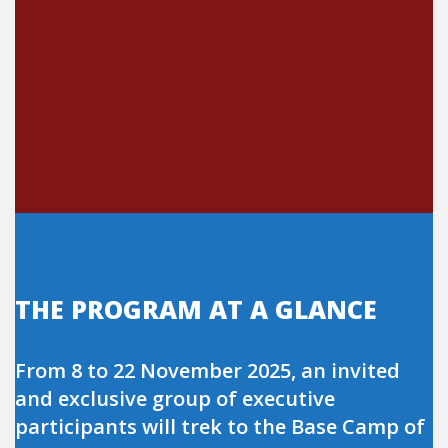
THE PROGRAM AT A GLANCE
From 8 to 22 November 2025, an invited
and exclusive group of executive
participants will trek to the Base Camp of