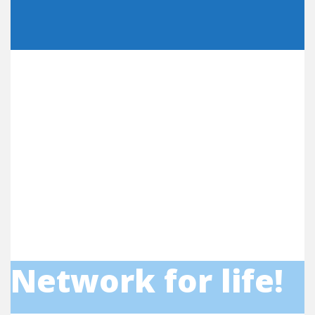
Network for life!